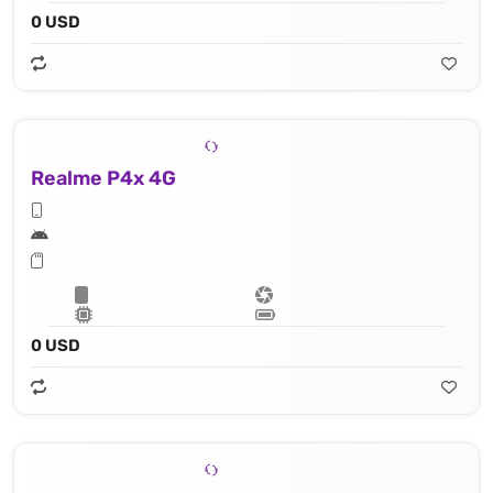
0 USD
Realme P4x 4G
0 USD