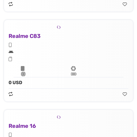
Realme C83
0 USD
Realme 16