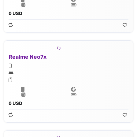
0 USD
Realme Neo7x
0 USD