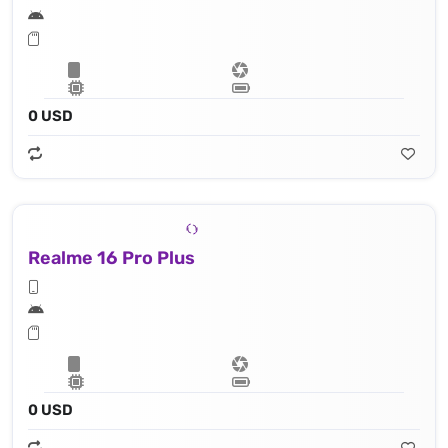
0 USD
Realme 16 Pro Plus
0 USD