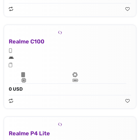
Realme C100
0 USD
Realme P4 Lite