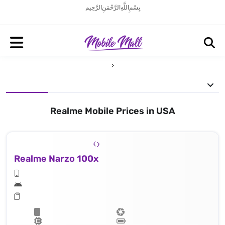
بِسْمِ اللَّهِ الرَّحْمَنِ الرَّحِيم
Realme Mobile Prices in USA
Realme Narzo 100x