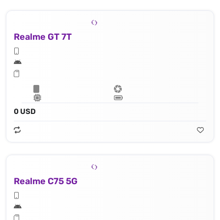
Realme GT 7T
0 USD
Realme C75 5G