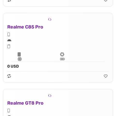
Realme C85 Pro
0 USD
Realme GT8 Pro