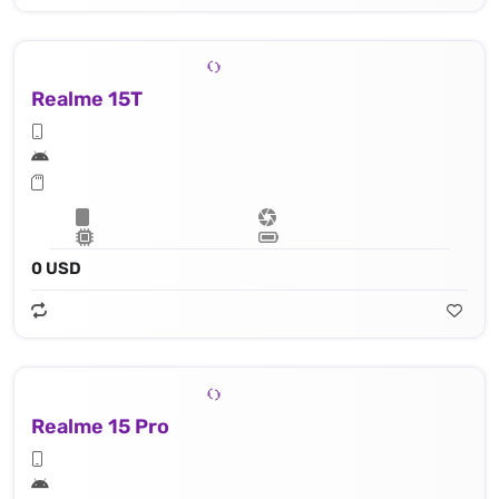
Realme 15T
0 USD
Realme 15 Pro