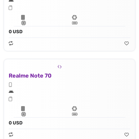
0 USD
Realme Note 70
0 USD