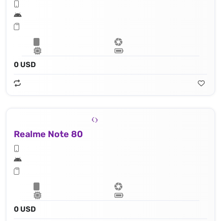
0 USD
Realme Note 80
0 USD