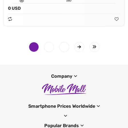
0 USD
Company
Smartphone Prices Worldwide
Popular Brands