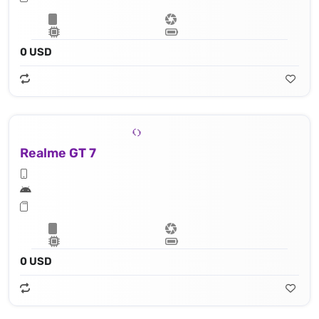
0 USD
Realme GT 7
0 USD