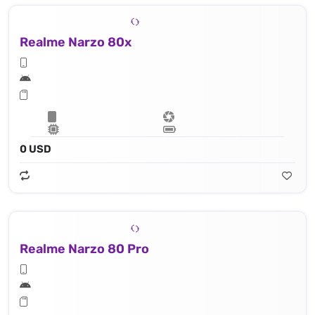
Realme Narzo 80x
0 USD
Realme Narzo 80 Pro