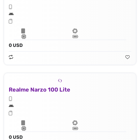
0 USD
Realme Narzo 100 Lite
0 USD