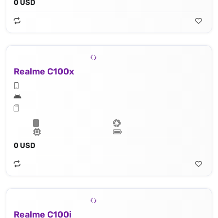
0 USD
Realme C100x
0 USD
Realme C100i