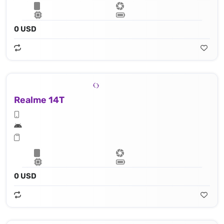
0 USD
Realme 14T
0 USD