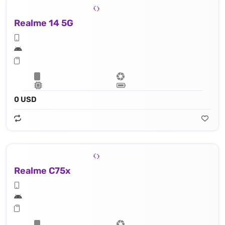
Realme 14 5G
0 USD
Realme C75x