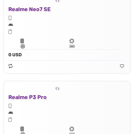
Realme Neo7 SE
0 USD
Realme P3 Pro