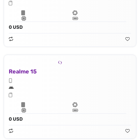
0 USD
Realme 15
0 USD