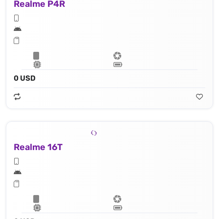
Realme P4R
0 USD
Realme 16T