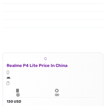
Realme P4 Lite Price In China
130 USD