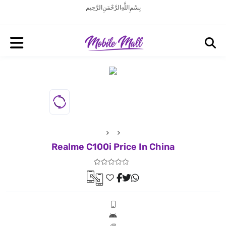
بِسْمِ اللَّهِ الرَّحْمَنِ الرَّحِيم
Realme C100i Price In China