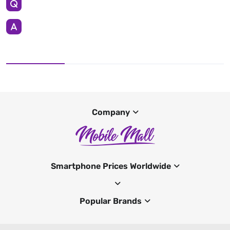
Company
Smartphone Prices Worldwide
Popular Brands