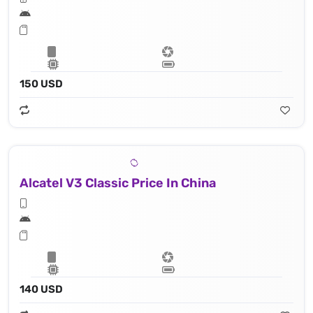
150 USD
Alcatel V3 Classic Price In China
140 USD