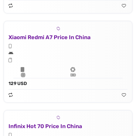
Xiaomi Redmi A7 Price In China
129 USD
Infinix Hot 70 Price In China