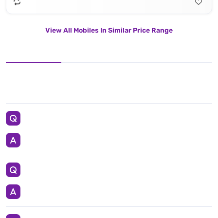
View All Mobiles In Similar Price Range