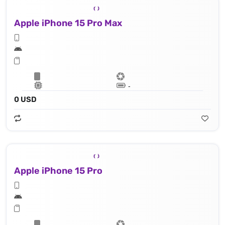
Apple iPhone 15 Pro Max
Lithium‑ion battery
0 USD
Apple iPhone 15 Pro