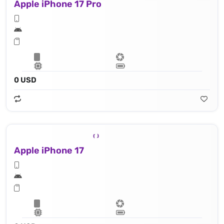
Apple iPhone 17 Pro
0 USD
Apple iPhone 17