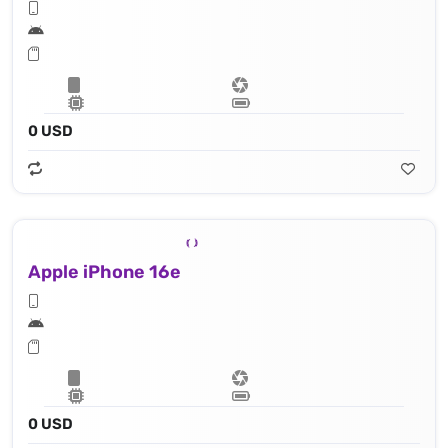
0 USD
Apple iPhone 16e
0 USD