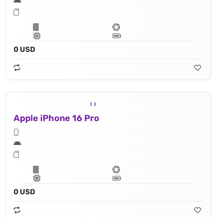
0 USD
Apple iPhone 16 Pro
0 USD