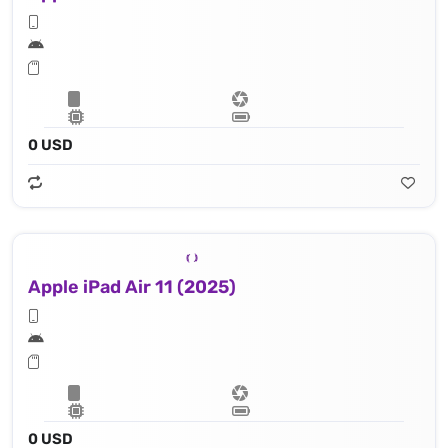
0 USD
Apple iPad Air 11 (2025)
0 USD