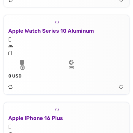
Apple Watch Series 10 Aluminum
0 USD
Apple iPhone 16 Plus