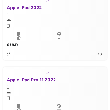
Apple iPad 2022
0 USD
Apple iPad Pro 11 2022