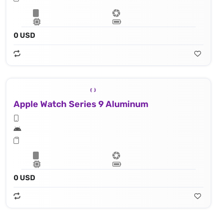
0 USD
Apple Watch Series 9 Aluminum
0 USD