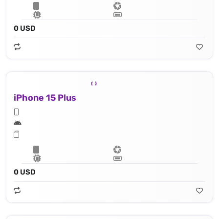
0 USD
iPhone 15 Plus
0 USD