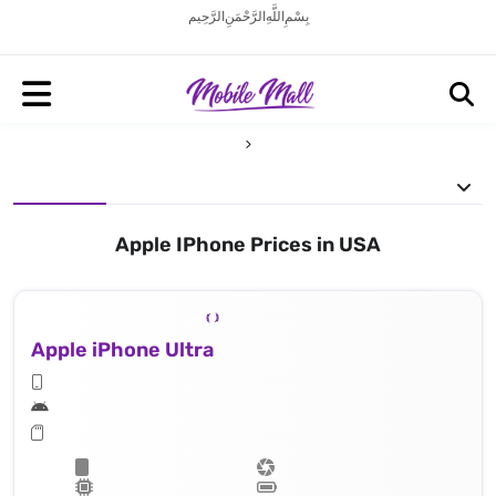
بِسْمِ اللَّهِ الرَّحْمَنِ الرَّحِيم
Apple IPhone Prices in USA
Apple iPhone Ultra