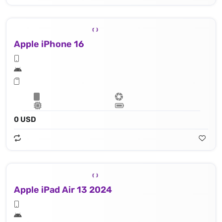
Apple iPhone 16
0 USD
Apple iPad Air 13 2024