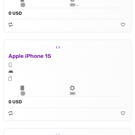
Lithium‑ion battery
0 USD
Apple iPhone 15
Apple A16 Bionic (4 nm) - 16‑core Neural Engine
0 USD