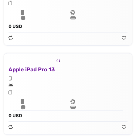
0 USD
Apple iPad Pro 13
0 USD