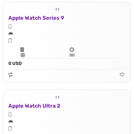
Apple Watch Series 9
0 USD
Apple Watch Ultra 2