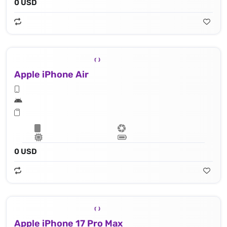
0 USD
Apple iPhone Air
0 USD
Apple iPhone 17 Pro Max