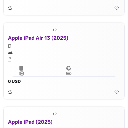
Apple iPad Air 13 (2025)
0 USD
Apple iPad (2025)