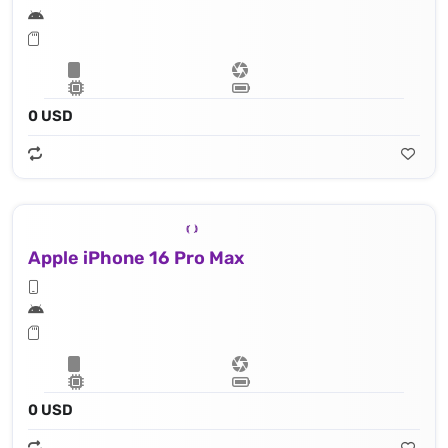
0 USD
Apple iPhone 16 Pro Max
0 USD