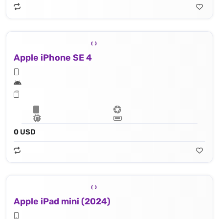
Apple iPhone SE 4
0 USD
Apple iPad mini (2024)