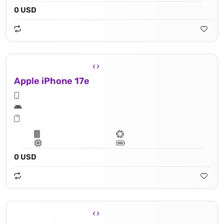
0 USD
Apple iPhone 17e
0 USD