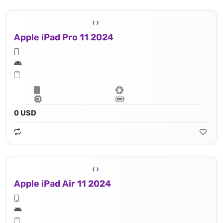
Apple iPad Pro 11 2024
0 USD
Apple iPad Air 11 2024