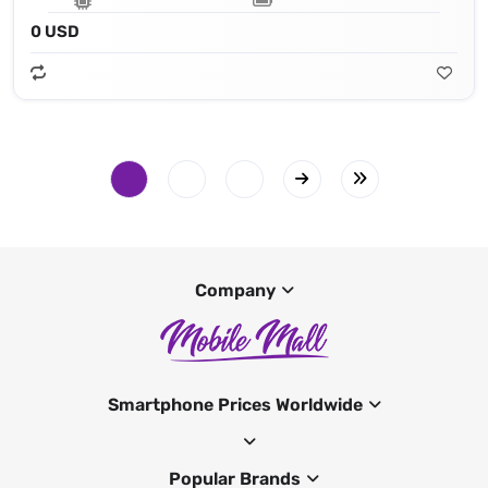
0 USD
Company
Smartphone Prices Worldwide
Popular Brands