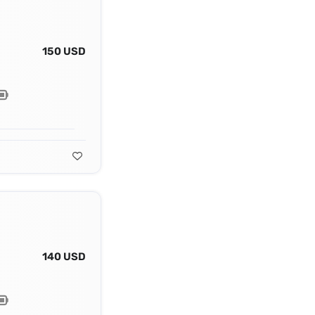
150 USD
140 USD