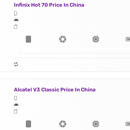
Infinix Hot 70 Price In China
Alcatel V3 Classic Price In China