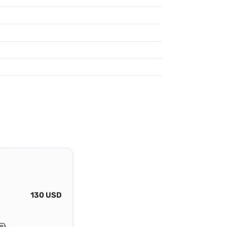
130 USD