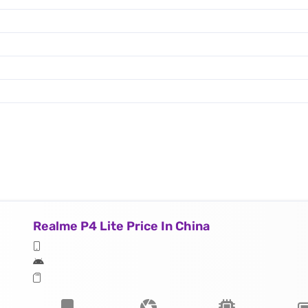
Realme P4 Lite Price In China