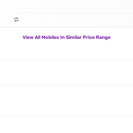
View All Mobiles In Similar Price Range