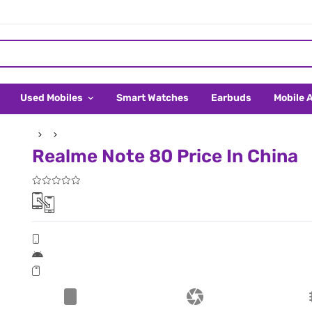
Used Mobiles
Smart Watches
Earbuds
Mobile 
Realme Note 80 Price In China