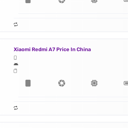
Xiaomi Redmi A7 Price In China