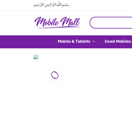
بِسْمِ اللَّهِ الرَّحْمَنِ الرَّحِيم
Mobile & Tablets
Used Mobiles