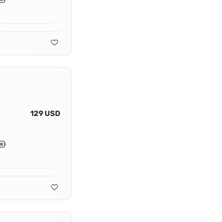
129 USD