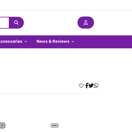
Accessories
News & Reviews