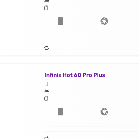
Infinix Hot 60 Pro Plus