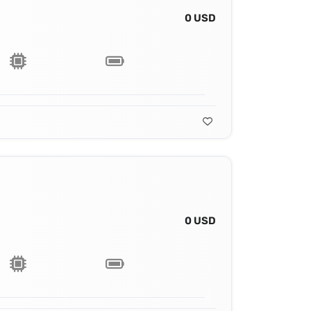
0 USD
0 USD