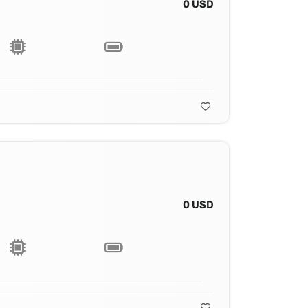
0 USD
0 USD