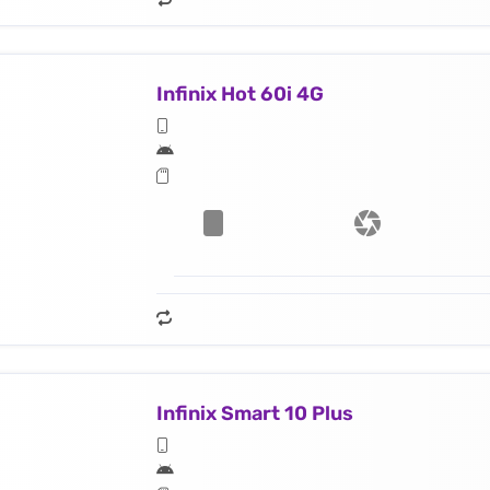
Infinix Hot 60i 4G
Infinix Smart 10 Plus