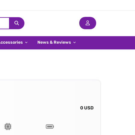
Accessories
News & Reviews
0 USD