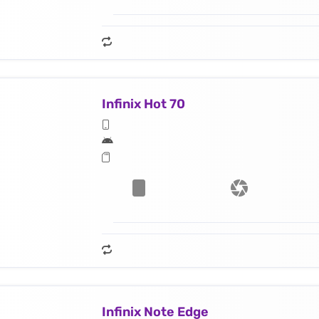
Infinix Hot 70
Infinix Note Edge