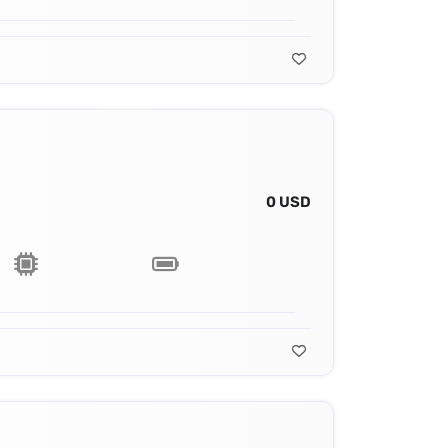
0 USD