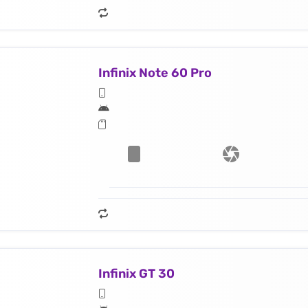
Infinix Note 60 Pro
Infinix GT 30