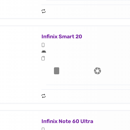
Infinix Smart 20
Infinix Note 60 Ultra