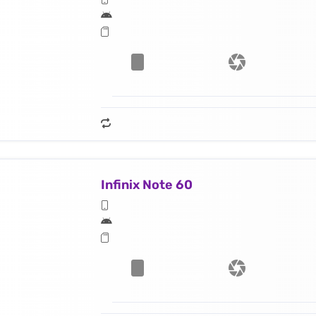
Infinix Note 60