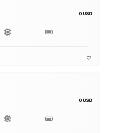
0 USD
0 USD