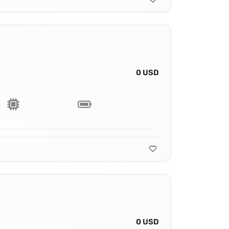
0 USD
0 USD