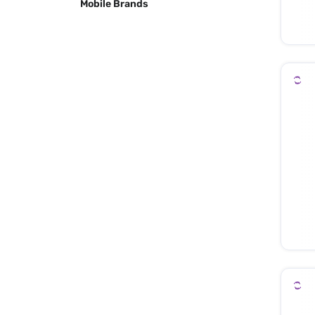
Mobile Brands