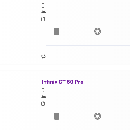
Infinix GT 50 Pro