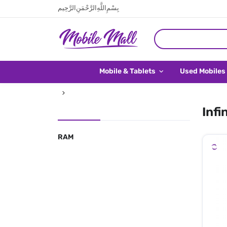
بِسْمِ اللَّهِ الرَّحْمَنِ الرَّحِيم
Mobile & Tablets
Used Mobiles
Infi
RAM