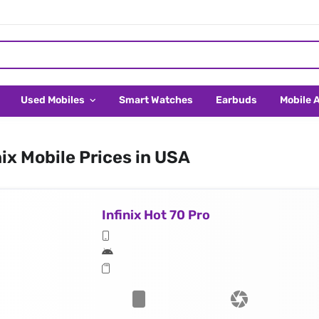
Used Mobiles
Smart Watches
Earbuds
Mobile 
nix Mobile Prices in USA
Infinix Hot 70 Pro