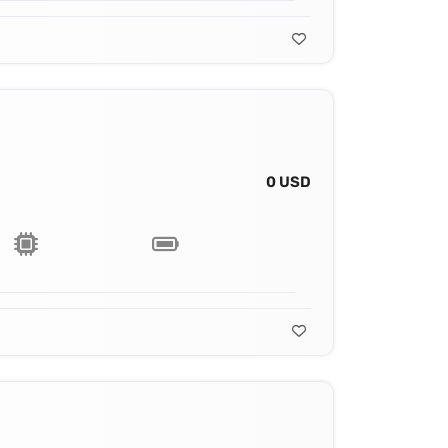
0 USD