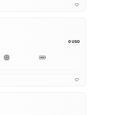
0 USD