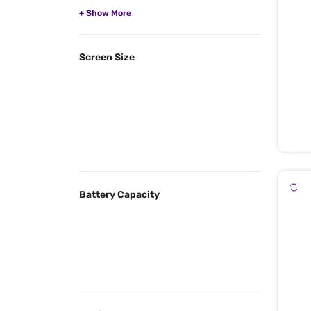
Screen Size
Battery Capacity