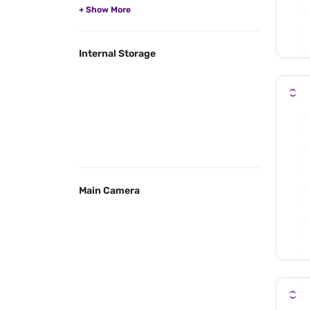
Internal Storage
Main Camera