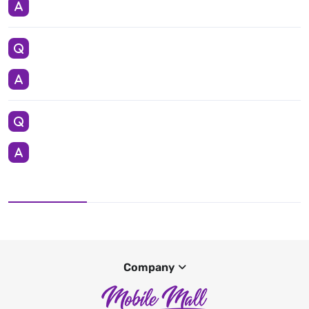
Company