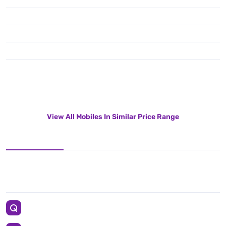
View All Mobiles In Similar Price Range