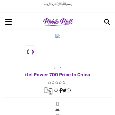
بِسْمِ اللَّهِ الرَّحْمَنِ الرَّحِيم
itel Power 700 Price In China