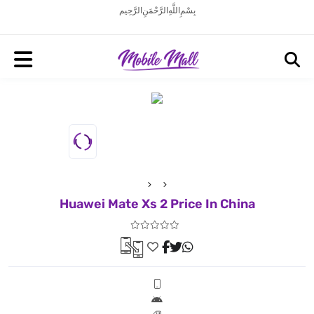
بِسْمِ اللَّهِ الرَّحْمَنِ الرَّحِيم
Huawei Mate Xs 2 Price In China