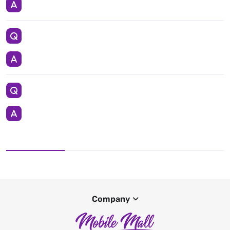
Company