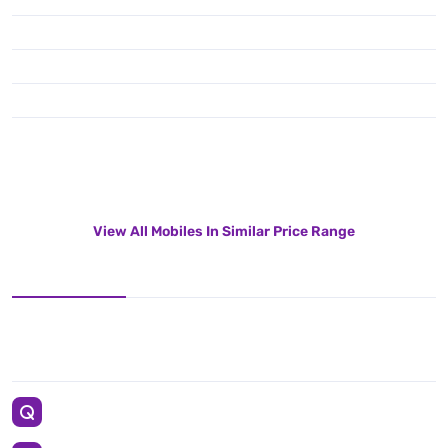
View All Mobiles In Similar Price Range