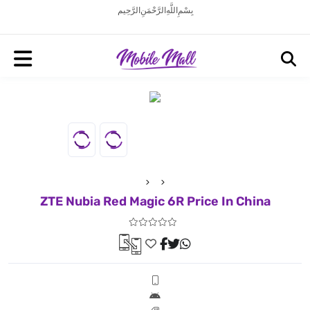
بِسْمِ اللَّهِ الرَّحْمَنِ الرَّحِيم
ZTE Nubia Red Magic 6R Price In China