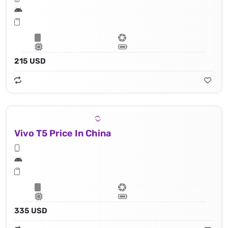
215 USD
Vivo T5 Price In China
335 USD