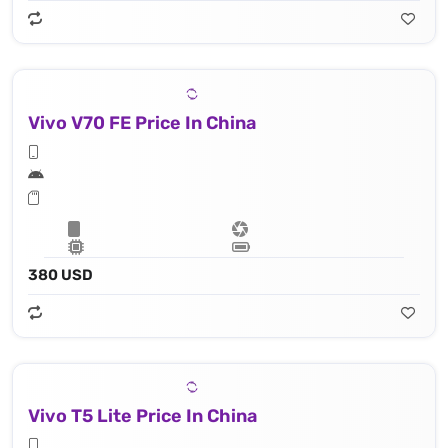
Vivo V70 FE Price In China
380 USD
Vivo T5 Lite Price In China