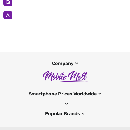
Company
Smartphone Prices Worldwide
Popular Brands