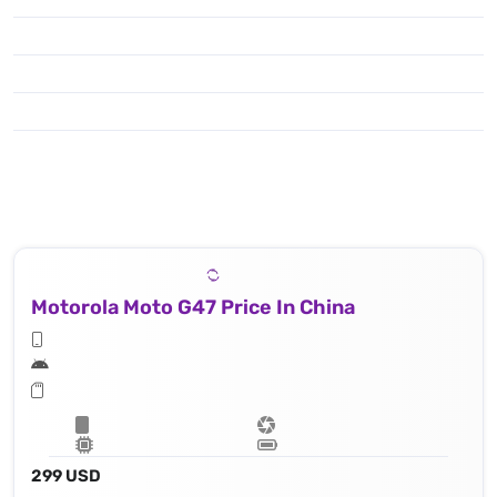
Motorola Moto G47 Price In China
299 USD