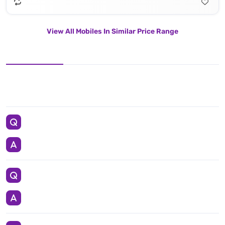
View All Mobiles In Similar Price Range