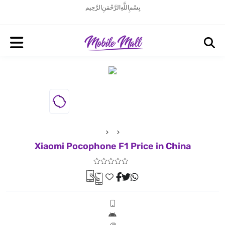
بِسْمِ اللَّهِ الرَّحْمَنِ الرَّحِيم
Xiaomi Pocophone F1 Price in China