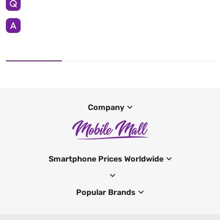
Company
Smartphone Prices Worldwide
Popular Brands