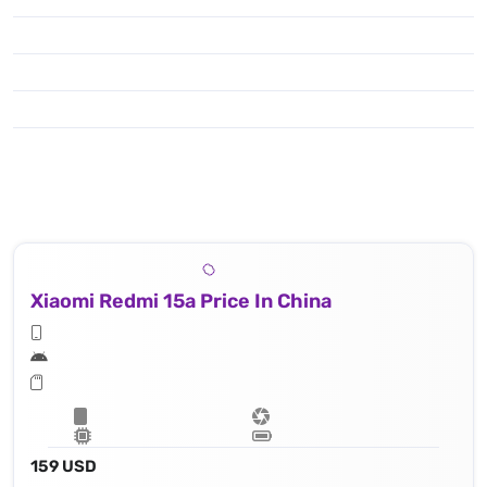
Xiaomi Redmi 15a Price In China
159 USD