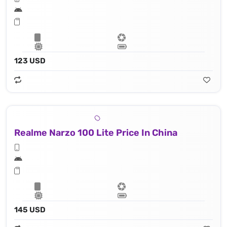
123 USD
Realme Narzo 100 Lite Price In China
145 USD