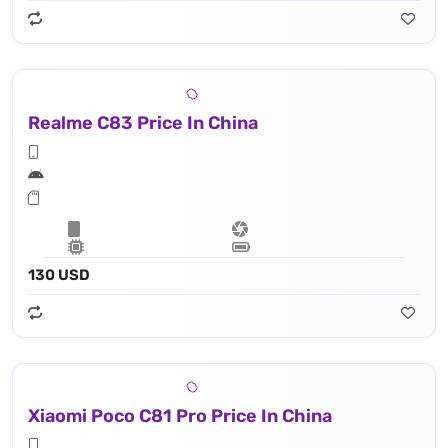
Realme C83 Price In China
130 USD
Xiaomi Poco C81 Pro Price In China