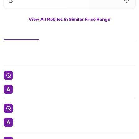
View All Mobiles In Similar Price Range