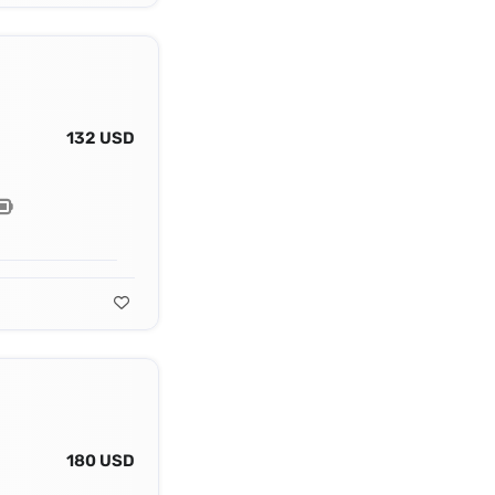
132 USD
180 USD