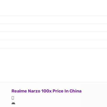
Realme Narzo 100x Price In China