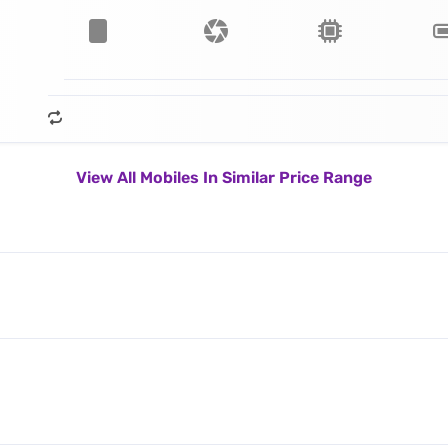
View All Mobiles In Similar Price Range