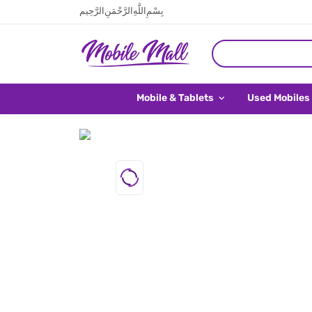
بِسْمِ اللَّهِ الرَّحْمَنِ الرَّحِيم
Mobile & Tablets
Used Mobiles