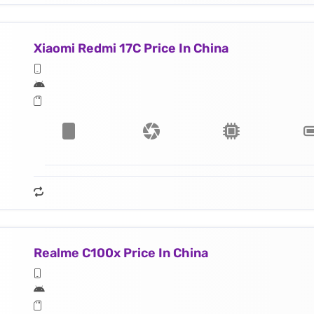
Xiaomi Redmi 17C Price In China
Realme C100x Price In China