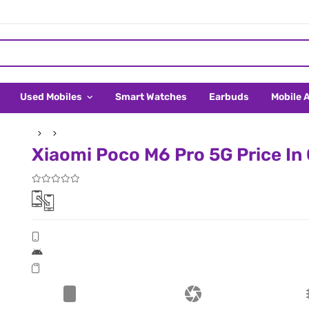
Used Mobiles
Smart Watches
Earbuds
Mobile 
Xiaomi Poco M6 Pro 5G Price In