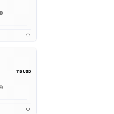
115 USD