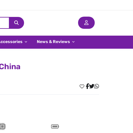
Accessories
News & Reviews
 China