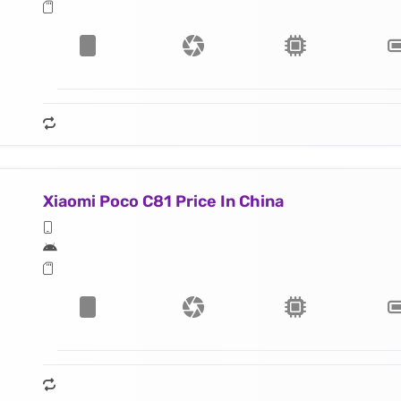
Xiaomi Poco C81 Price In China