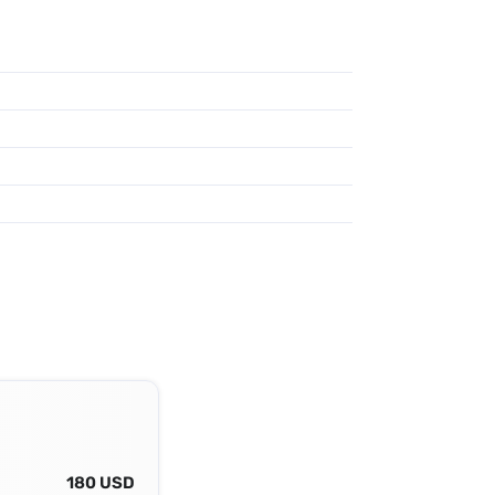
180 USD