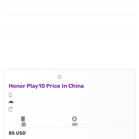
Honor Play10 Price In China
85 USD