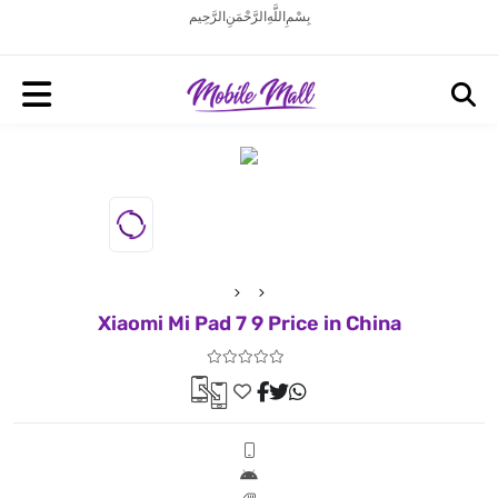
بِسْمِ اللَّهِ الرَّحْمَنِ الرَّحِيم
Xiaomi Mi Pad 7 9 Price in China