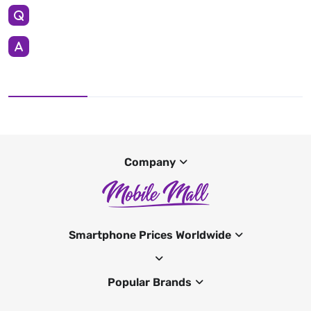
Company
Smartphone Prices Worldwide
Popular Brands