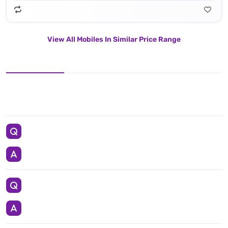
View All Mobiles In Similar Price Range