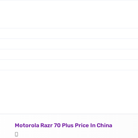
Motorola Razr 70 Plus Price In China