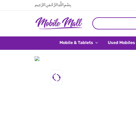
بِسْمِ اللَّهِ الرَّحْمَنِ الرَّحِيم
Mobile & Tablets
Used Mobiles