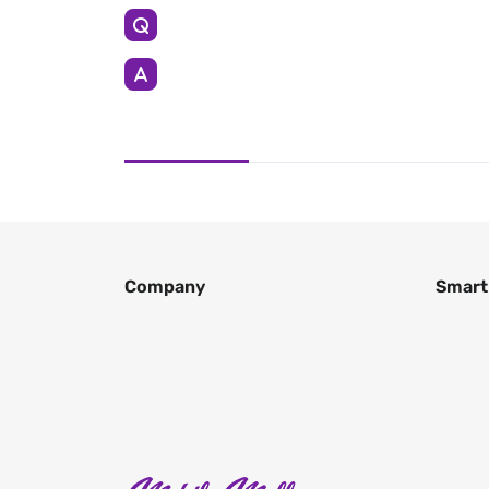
Company
Smart