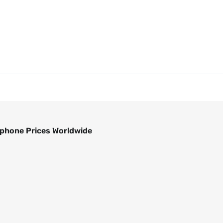
phone Prices Worldwide