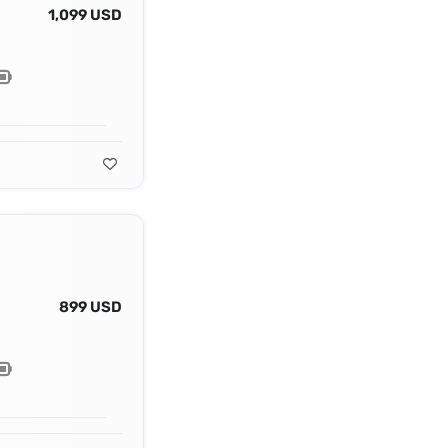
1,099 USD
899 USD