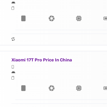
Xiaomi 17T Pro Price In China