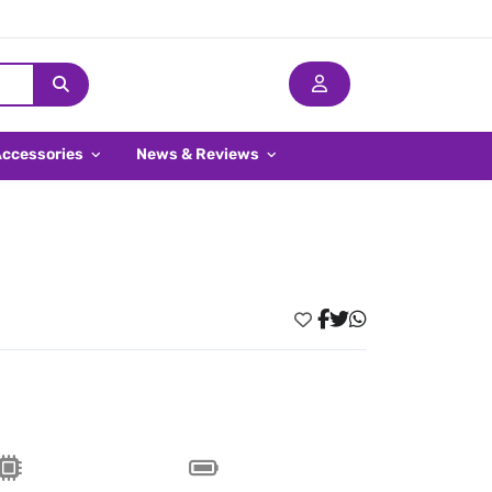
Accessories
News & Reviews