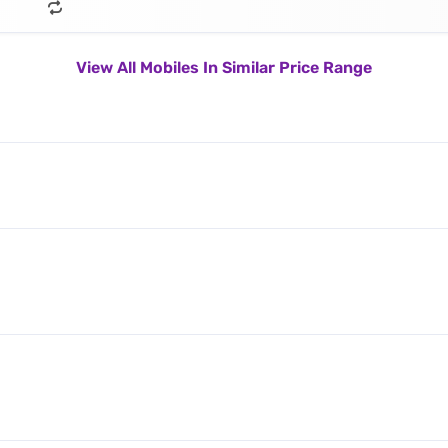
View All Mobiles In Similar Price Range