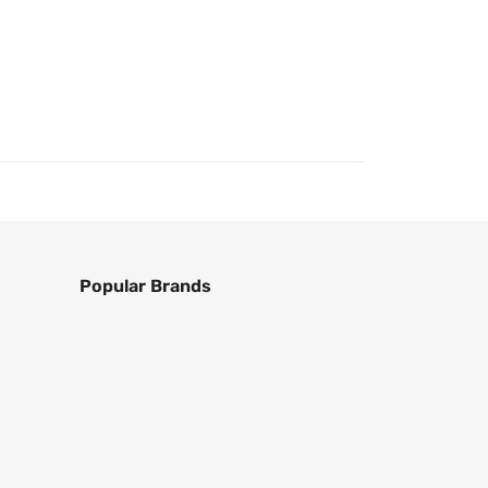
Popular Brands