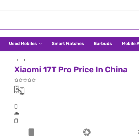
Used Mobiles
Smart Watches
Earbuds
Mobile 
Xiaomi 17T Pro Price In China