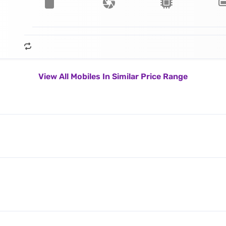
View All Mobiles In Similar Price Range