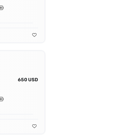
650 USD