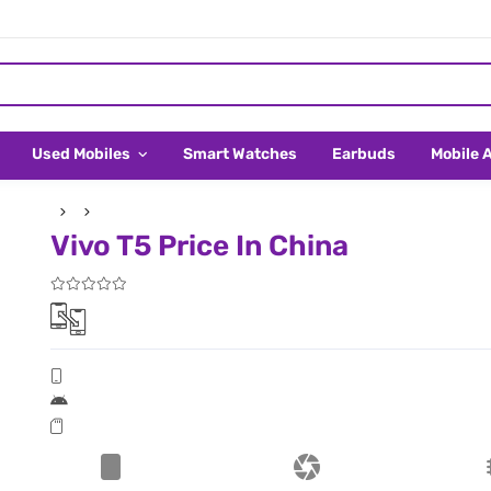
Used Mobiles
Smart Watches
Earbuds
Mobile 
Vivo T5 Price In China