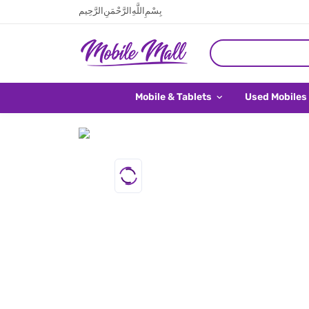
بِسْمِ اللَّهِ الرَّحْمَنِ الرَّحِيم
Mobile & Tablets
Used Mobiles