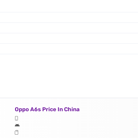
Oppo A6s Price In China