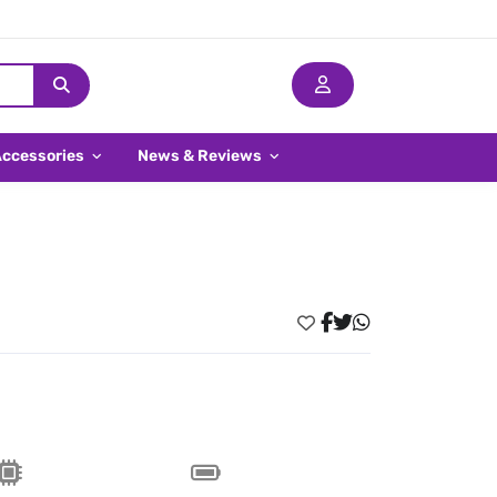
Accessories
News & Reviews