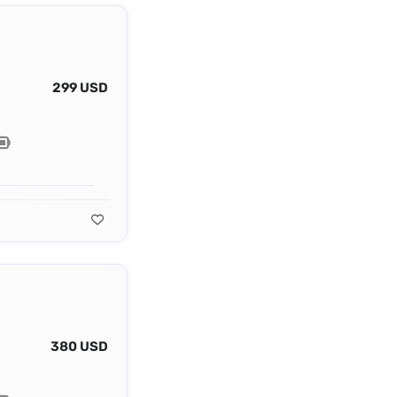
299 USD
380 USD