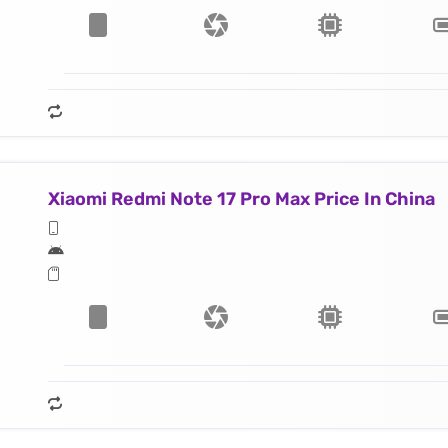
Xiaomi Redmi Note 17 Pro Max Price In China