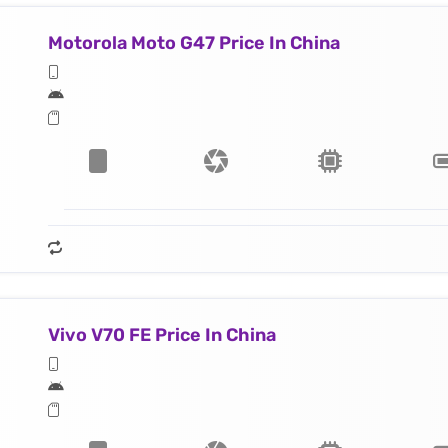
Motorola Moto G47 Price In China
Vivo V70 FE Price In China