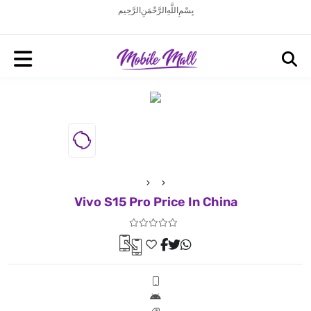
بِسْمِ اللَّهِ الرَّحْمَنِ الرَّحِيم
Vivo S15 Pro Price In China