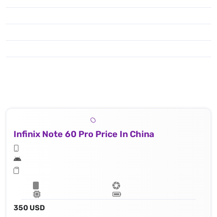
Infinix Note 60 Pro Price In China
350 USD