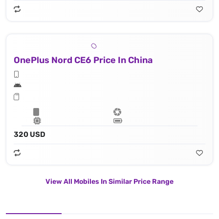
OnePlus Nord CE6 Price In China
320 USD
View All Mobiles In Similar Price Range