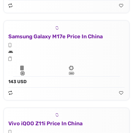
Samsung Galaxy M17e Price In China
143 USD
Vivo iQOO Z11i Price In China