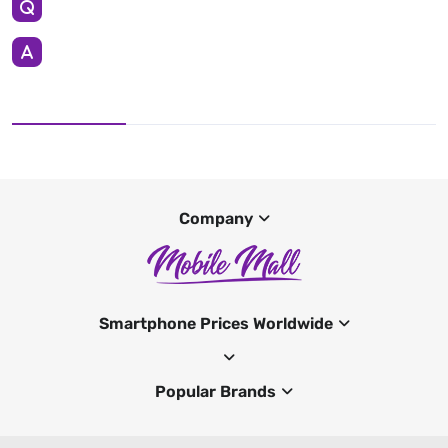
Company
Smartphone Prices Worldwide
Popular Brands