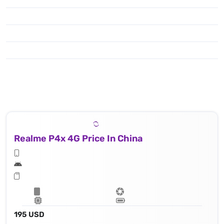
Realme P4x 4G Price In China
195 USD