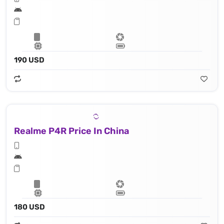
190 USD
Realme P4R Price In China
180 USD