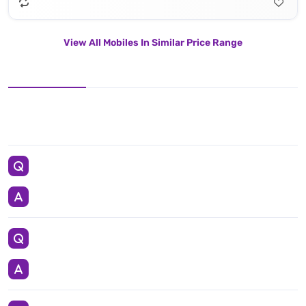
View All Mobiles In Similar Price Range