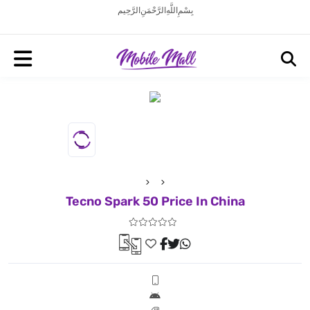
بِسْمِ اللَّهِ الرَّحْمَنِ الرَّحِيم
Tecno Spark 50 Price In China