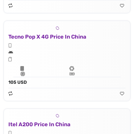
Tecno Pop X 4G Price In China
105 USD
Itel A200 Price In China