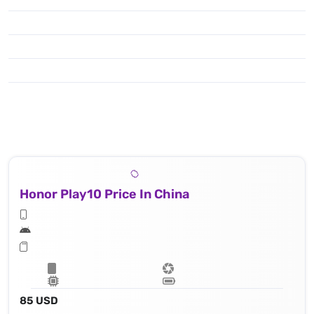
Honor Play10 Price In China
85 USD