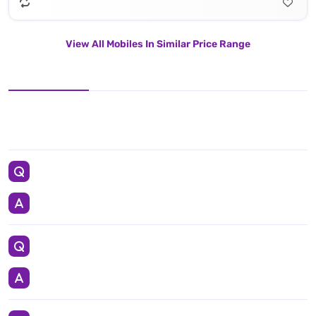
View All Mobiles In Similar Price Range