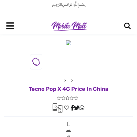
بِسْمِ اللَّهِ الرَّحْمَنِ الرَّحِيم
Tecno Pop X 4G Price In China