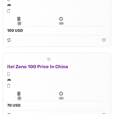
100 USD
itel Zeno 100 Price In China
70 USD