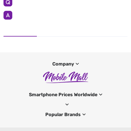
Company
Smartphone Prices Worldwide
Popular Brands