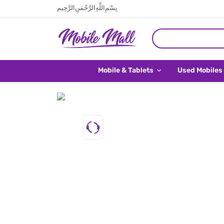
بِسْمِ اللَّهِ الرَّحْمَنِ الرَّحِيم
Mobile & Tablets
Used Mobiles