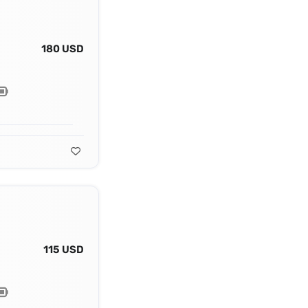
180 USD
115 USD