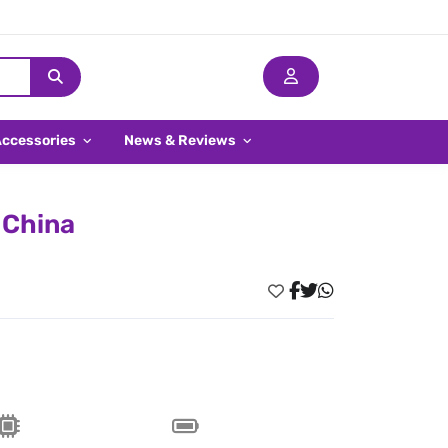
Accessories
News & Reviews
 China