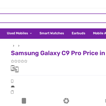
Used Mobiles
Smart Watches
Earbuds
Mobile 
Samsung Galaxy C9 Pro Price in