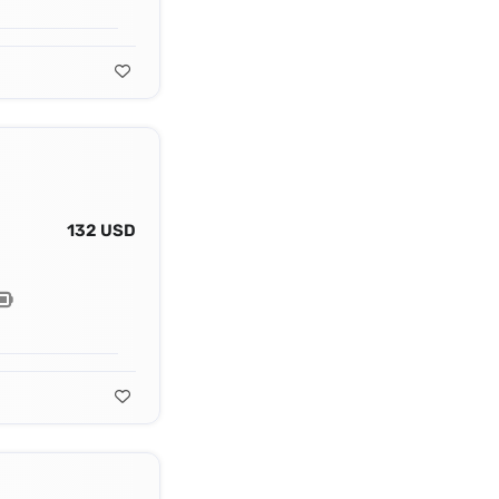
132 USD