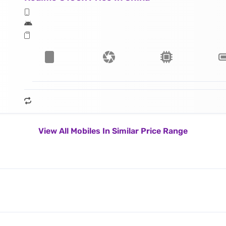
View All Mobiles In Similar Price Range