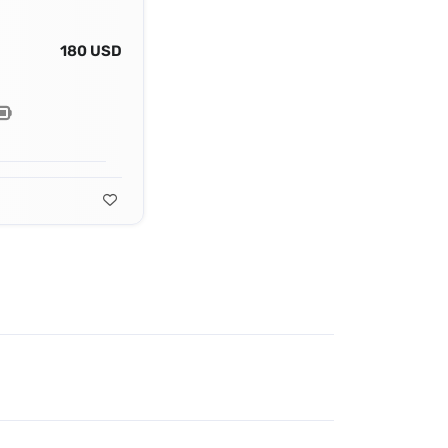
180 USD