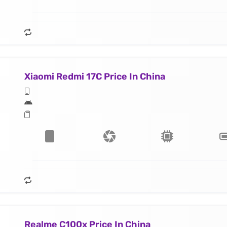
Xiaomi Redmi 17C Price In China
Realme C100x Price In China