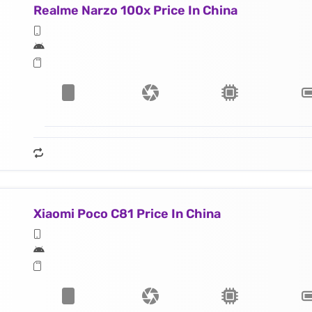
Realme Narzo 100x Price In China
Xiaomi Poco C81 Price In China