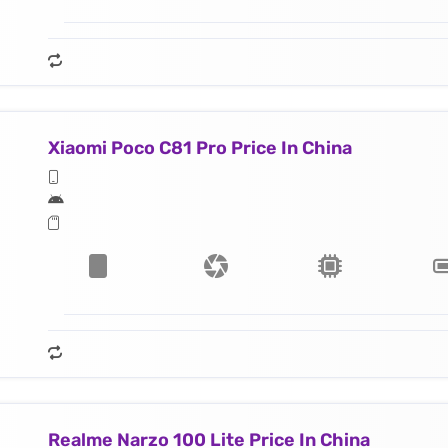
Xiaomi Poco C81 Pro Price In China
Realme Narzo 100 Lite Price In China