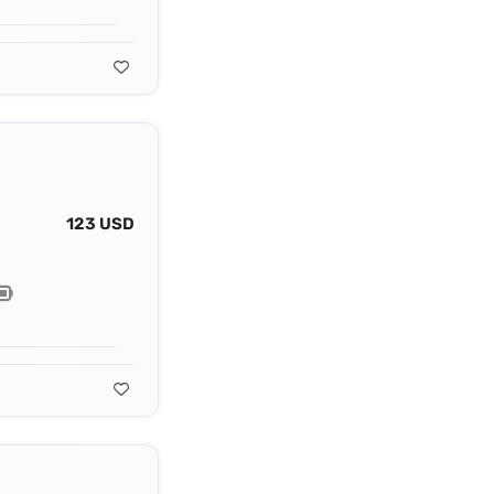
123 USD