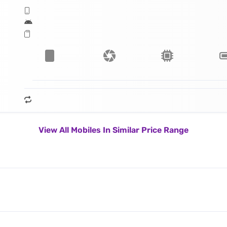
View All Mobiles In Similar Price Range