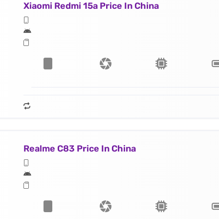
Xiaomi Redmi 15a Price In China
Realme C83 Price In China