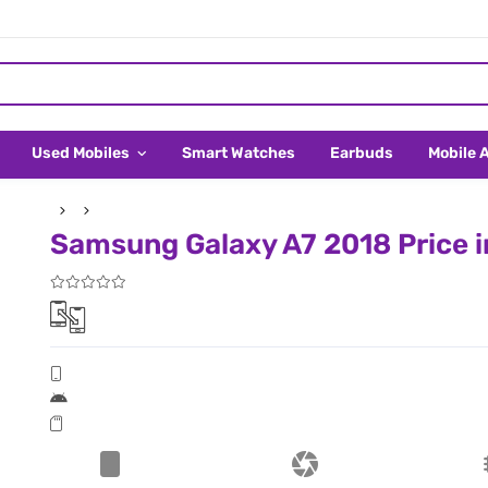
Used Mobiles
Smart Watches
Earbuds
Mobile 
Samsung Galaxy A7 2018 Price i