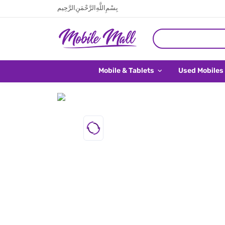
بِسْمِ اللَّهِ الرَّحْمَنِ الرَّحِيم
Mobile & Tablets
Used Mobiles