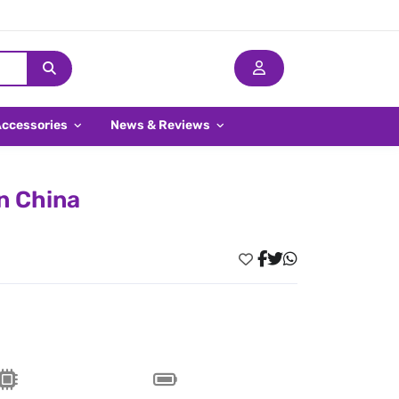
Accessories
News & Reviews
n China