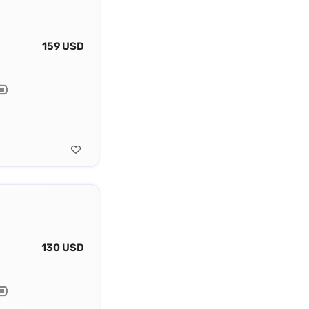
159 USD
130 USD