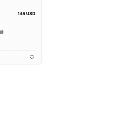
145 USD