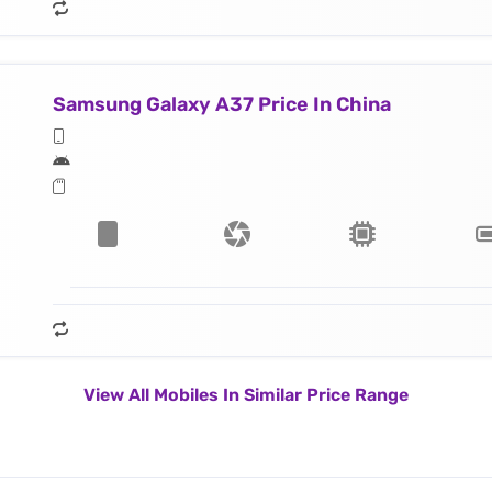
Samsung Galaxy A37 Price In China
View All Mobiles In Similar Price Range