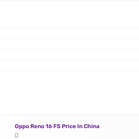
Oppo Reno 16 FS Price In China