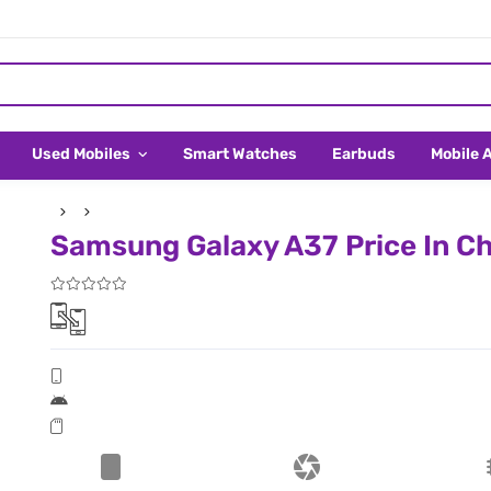
Used Mobiles
Smart Watches
Earbuds
Mobile 
Samsung Galaxy A37 Price In C