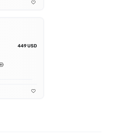
449 USD