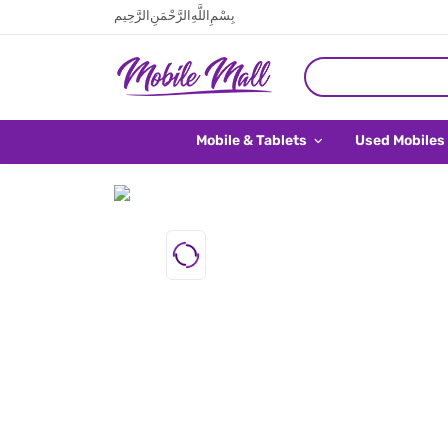
بِسْمِ اللَّهِ الرَّحْمَنِ الرَّحِيم
Mobile & Tablets
Used Mobiles