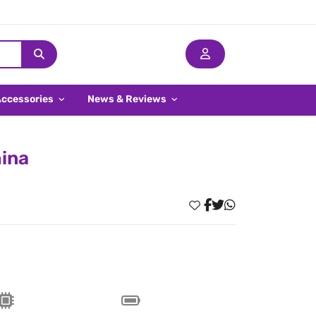
Accessories
News & Reviews
hina