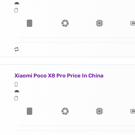
Xiaomi Poco X8 Pro Price In China