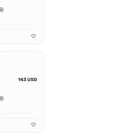
143 USD