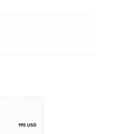
195 USD