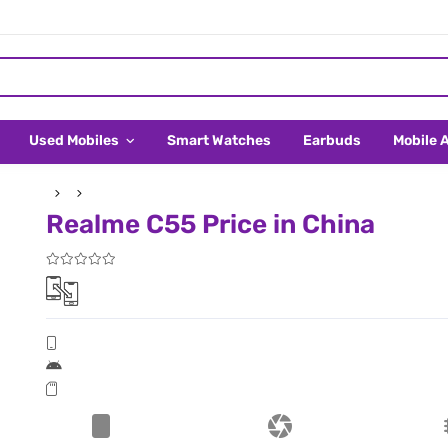
Used Mobiles
Smart Watches
Earbuds
Mobile 
Realme C55 Price in China