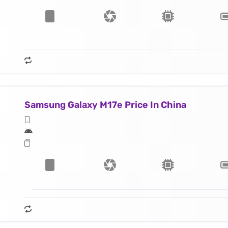
Samsung Galaxy M17e Price In China