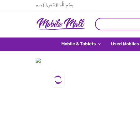
بِسْمِ اللَّهِ الرَّحْمَنِ الرَّحِيم
Mobile & Tablets
Used Mobiles