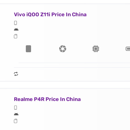
Vivo iQOO Z11i Price In China
Realme P4R Price In China