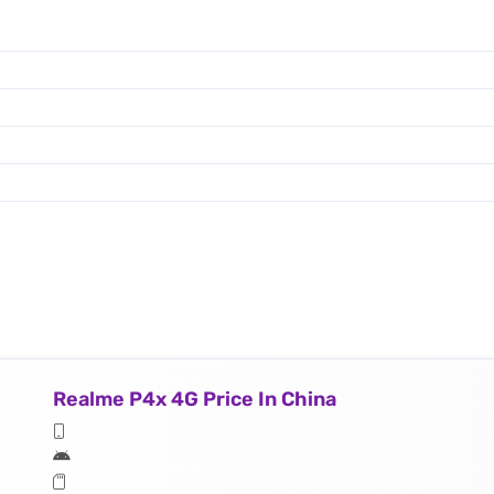
Realme P4x 4G Price In China