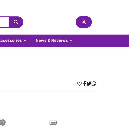
Accessories
News & Reviews