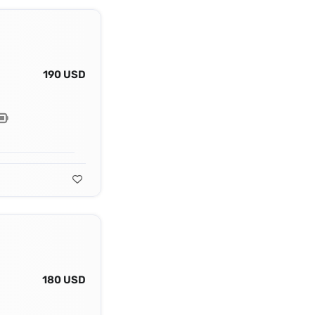
190 USD
180 USD