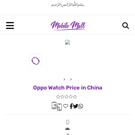
بِسْمِ اللَّهِ الرَّحْمَنِ الرَّحِيم
Oppo Watch Price in China