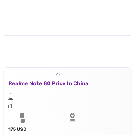
Realme Note 80 Price In China
175 USD