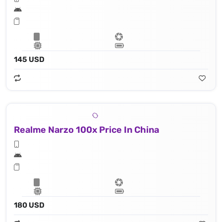
145 USD
Realme Narzo 100x Price In China
180 USD