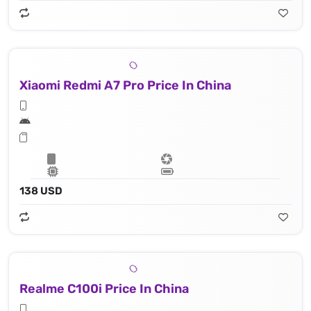
Xiaomi Redmi A7 Pro Price In China
138 USD
Realme C100i Price In China