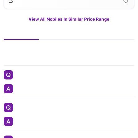
View All Mobiles In Similar Price Range