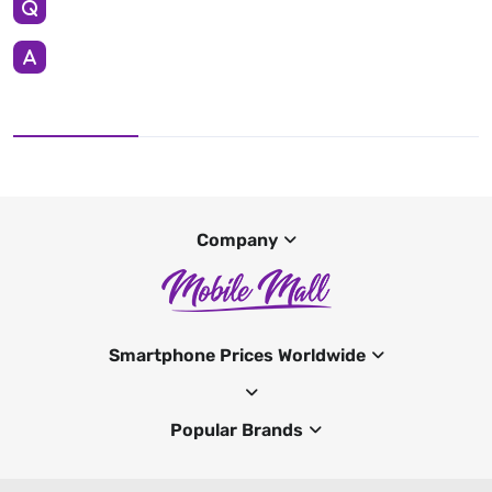
Company
Smartphone Prices Worldwide
Popular Brands