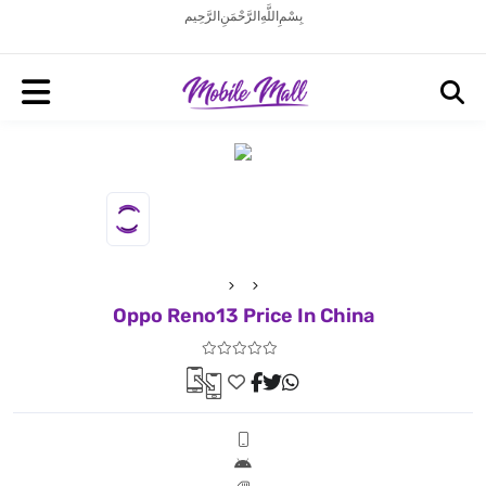
بِسْمِ اللَّهِ الرَّحْمَنِ الرَّحِيم
Oppo Reno13 Price In China