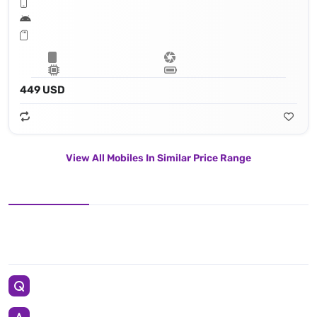
449 USD
View All Mobiles In Similar Price Range