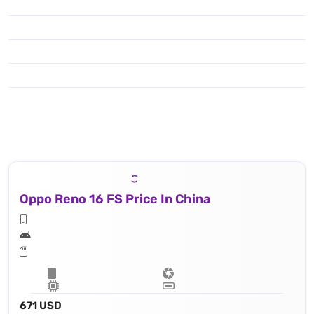
Oppo Reno 16 FS Price In China
671 USD