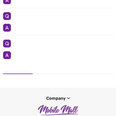
Company