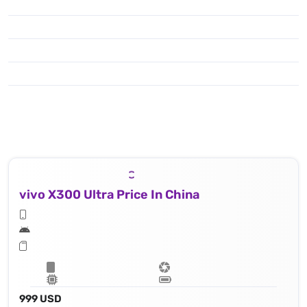
To enjoy shooting & capturing you have got the popular features like : Laser AF, color spectrum sensor, Hasselblad Color Calibration, LED flash, HDR, panorama, 8k@30fps, 4K@30/60/120fps, 1080p@30/60/120/240fps; gyro-EIS; Dolby Vision HDR, 10‑bit video, O-Log2, cinematic LUT
vivo X300 Ultra Price In China
999 USD