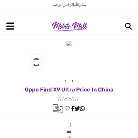
بِسْمِ اللَّهِ الرَّحْمَنِ الرَّحِيم
Oppo Find X9 Ultra Price In China