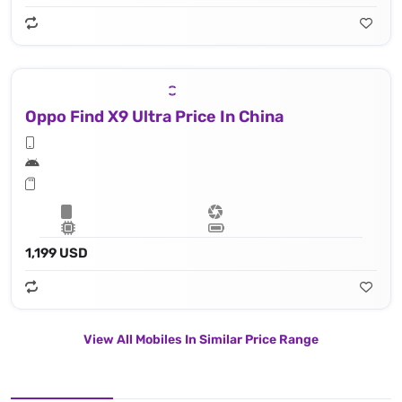
Oppo Find X9 Ultra Price In China
1,199 USD
View All Mobiles In Similar Price Range