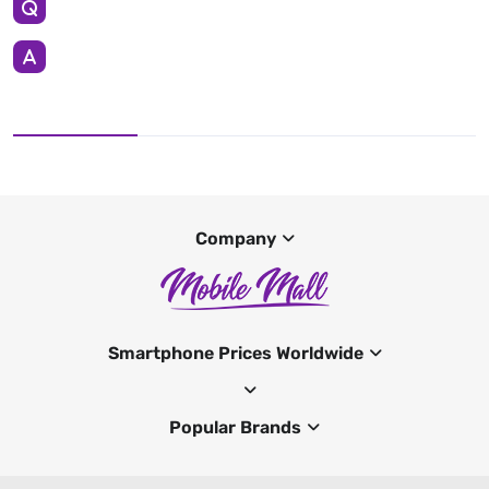
Company
Smartphone Prices Worldwide
Popular Brands