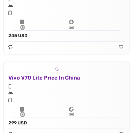
245 USD
Vivo V70 Lite Price In China
299 USD