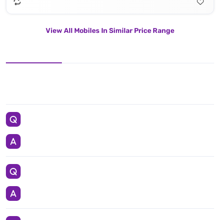
View All Mobiles In Similar Price Range