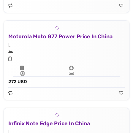
Motorola Moto G77 Power Price In China
272 USD
Infinix Note Edge Price In China