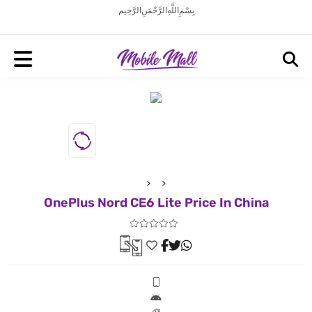
بِسْمِ اللَّهِ الرَّحْمَنِ الرَّحِيم
OnePlus Nord CE6 Lite Price In China