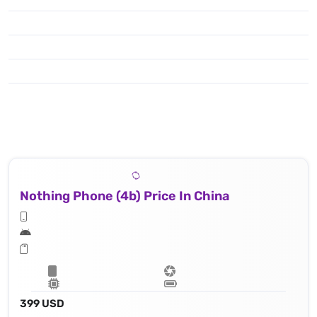
Nothing Phone (4b) Price In China
399 USD