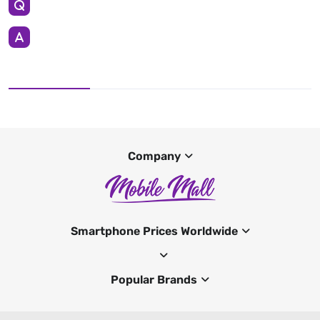
Company
Smartphone Prices Worldwide
Popular Brands