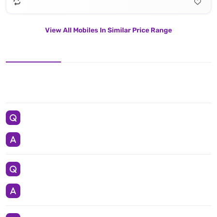
View All Mobiles In Similar Price Range