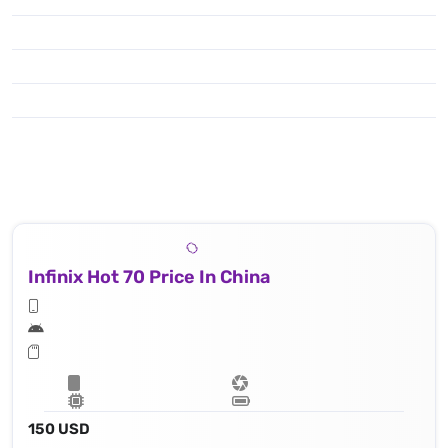
Infinix Hot 70 Price In China
150 USD