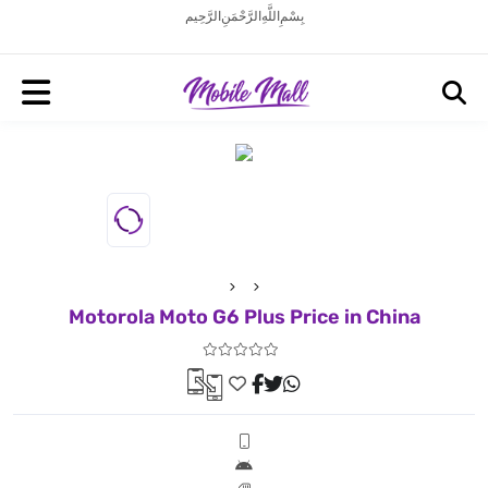
بِسْمِ اللَّهِ الرَّحْمَنِ الرَّحِيم
Motorola Moto G6 Plus Price in China