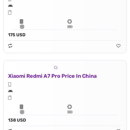
175 USD
Xiaomi Redmi A7 Pro Price In China
138 USD