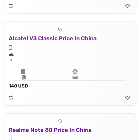
Alcatel V3 Classic Price In China
140 USD
Realme Note 80 Price In China