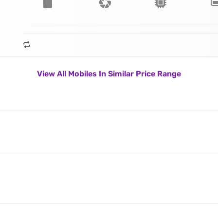
View All Mobiles In Similar Price Range