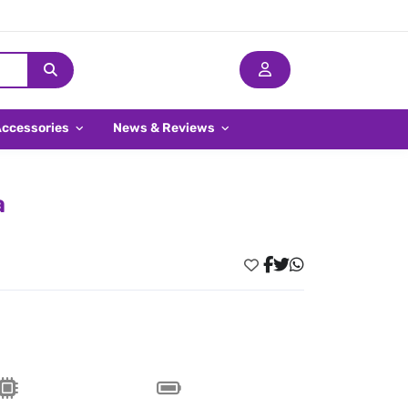
Accessories
News & Reviews
a