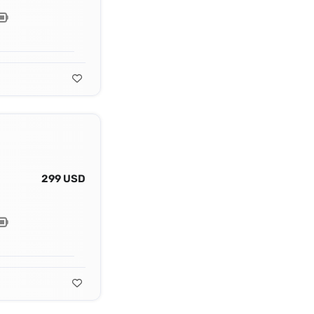
299 USD