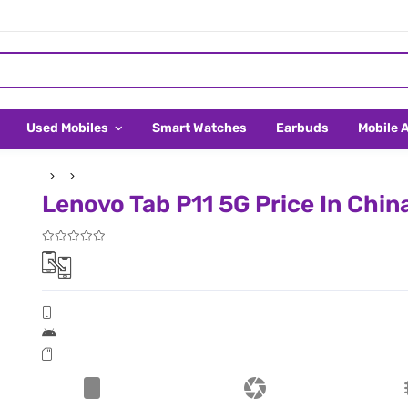
Used Mobiles
Smart Watches
Earbuds
Mobile 
Lenovo Tab P11 5G Price In Chin