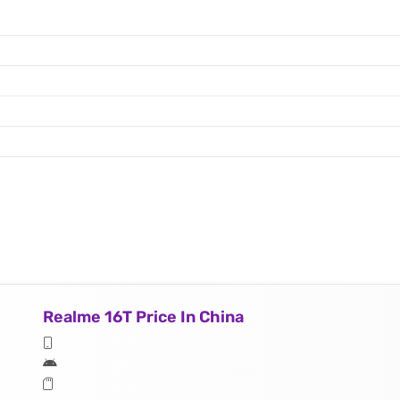
Realme 16T Price In China