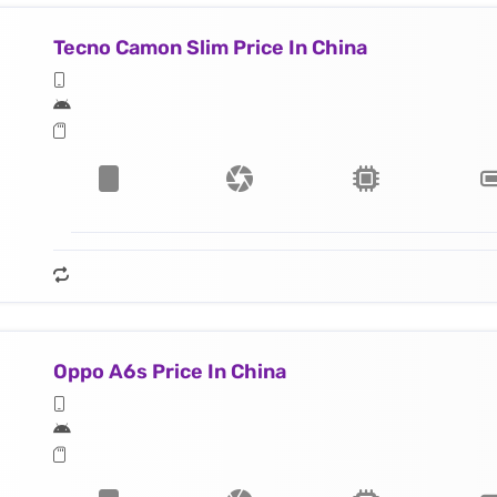
Tecno Camon Slim Price In China
Oppo A6s Price In China