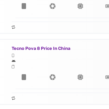
Tecno Pova 8 Price In China