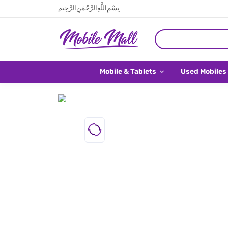
بِسْمِ اللَّهِ الرَّحْمَنِ الرَّحِيم
Mobile & Tablets
Used Mobiles