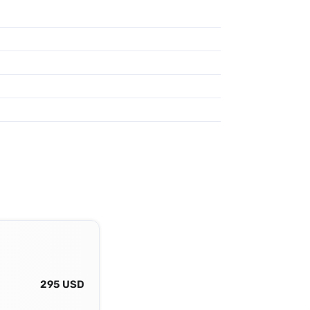
295 USD