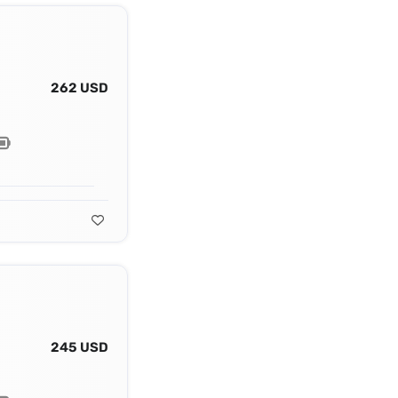
262 USD
245 USD