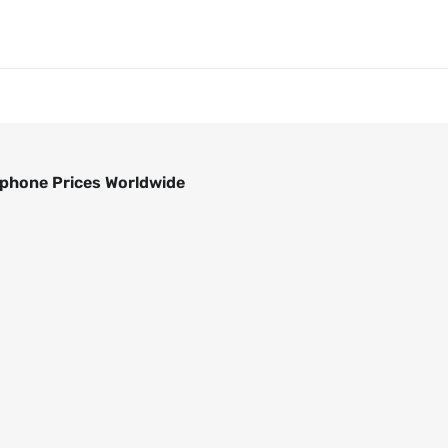
phone Prices Worldwide