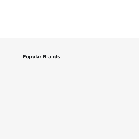
Popular Brands