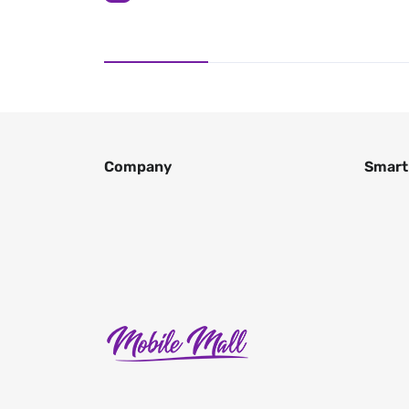
Company
Smart