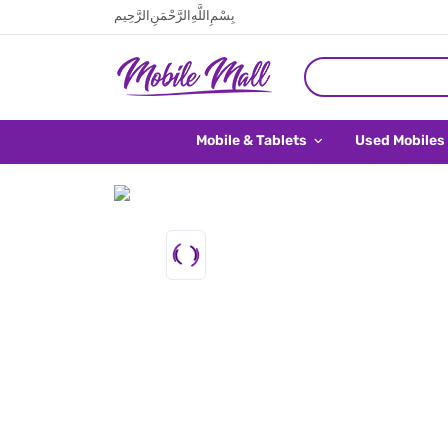
بِسْمِ اللَّهِ الرَّحْمَنِ الرَّحِيم
Mobile & Tablets
Used Mobiles