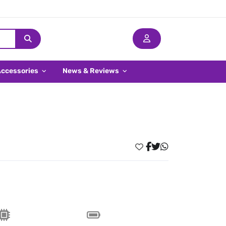
Accessories
News & Reviews