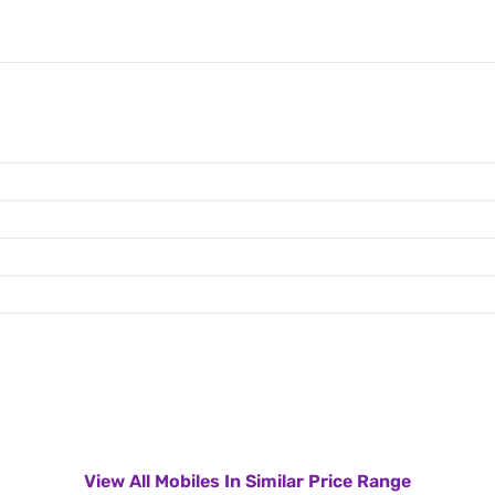
View All Mobiles In Similar Price Range