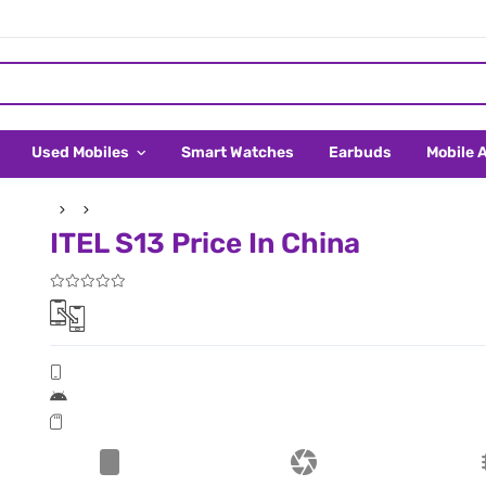
Used Mobiles
Smart Watches
Earbuds
Mobile 
ITEL S13 Price In China