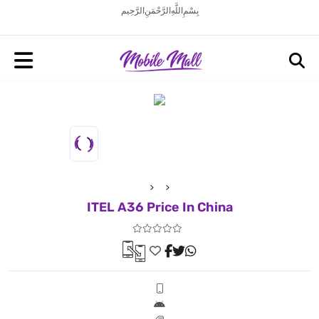
بِسْمِ اللَّهِ الرَّحْمَنِ الرَّحِيم
ITEL A36 Price In China