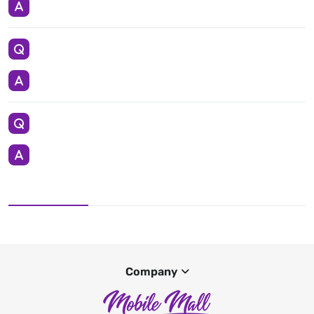
Company