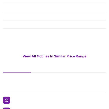
View All Mobiles In Similar Price Range