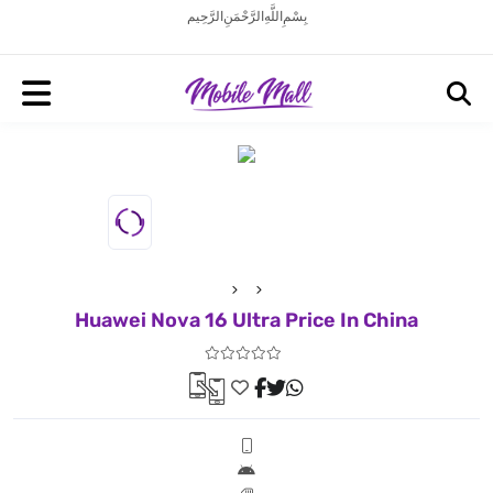
بِسْمِ اللَّهِ الرَّحْمَنِ الرَّحِيم
Huawei Nova 16 Ultra Price In China