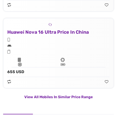
Huawei Nova 16 Ultra Price In China
655 USD
View All Mobiles In Similar Price Range