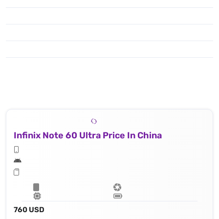
Infinix Note 60 Ultra Price In China
760 USD