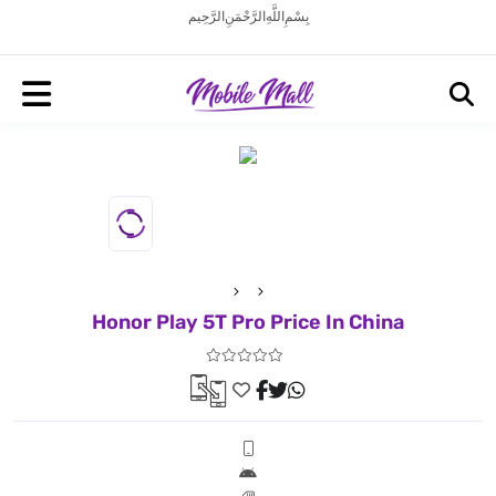
بِسْمِ اللَّهِ الرَّحْمَنِ الرَّحِيم
Honor Play 5T Pro Price In China