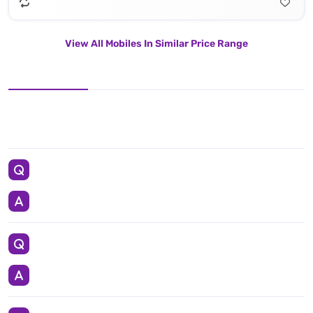
View All Mobiles In Similar Price Range