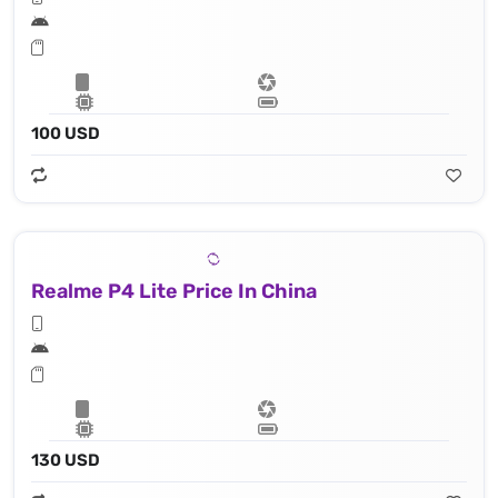
100 USD
Realme P4 Lite Price In China
130 USD