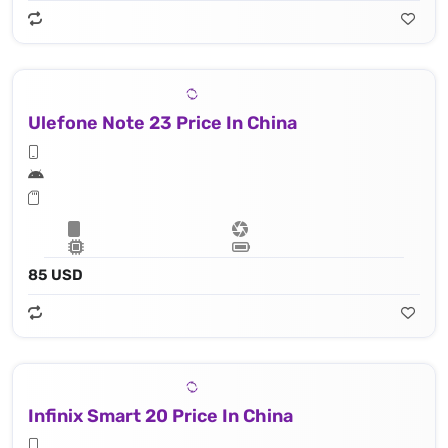
Ulefone Note 23 Price In China
85 USD
Infinix Smart 20 Price In China