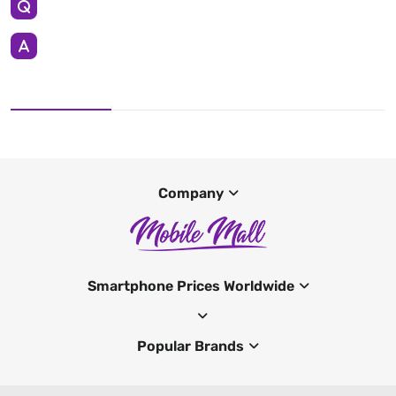
Company
Smartphone Prices Worldwide
Popular Brands