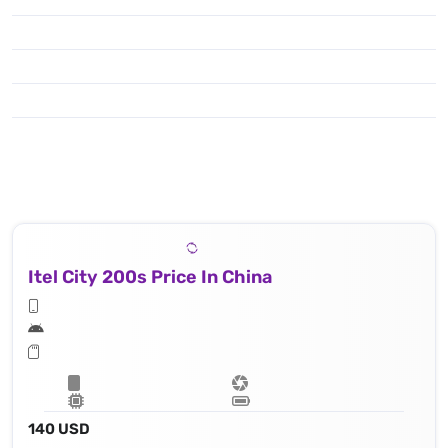
Itel City 200s Price In China
140 USD