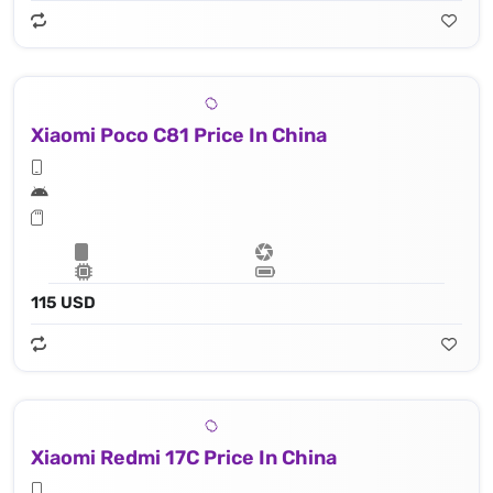
Xiaomi Poco C81 Price In China
115 USD
Xiaomi Redmi 17C Price In China