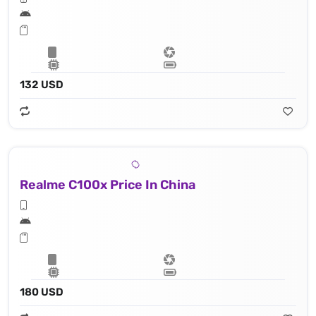
132 USD
Realme C100x Price In China
180 USD