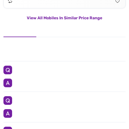
View All Mobiles In Similar Price Range