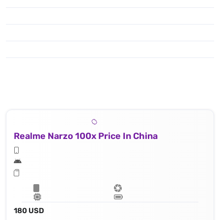
Realme Narzo 100x Price In China
180 USD