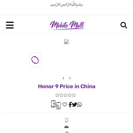
بِسْمِ اللَّهِ الرَّحْمَنِ الرَّحِيم
Honor 9 Price in China