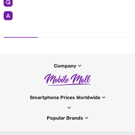
Company
Smartphone Prices Worldwide
Popular Brands