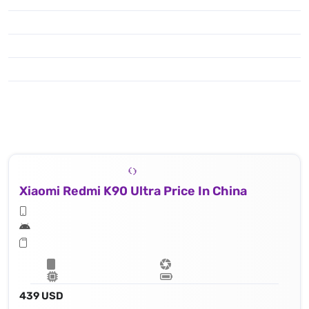
Xiaomi Redmi K90 Ultra Price In China
439 USD