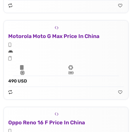
Motorola Moto G Max Price In China
490 USD
Oppo Reno 16 F Price In China