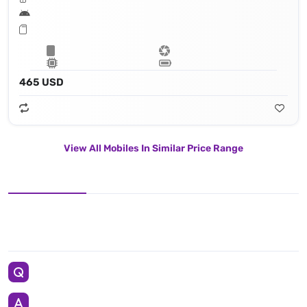
465 USD
View All Mobiles In Similar Price Range