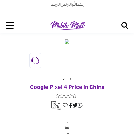
بِسْمِ اللَّهِ الرَّحْمَنِ الرَّحِيم
Google Pixel 4 Price in China