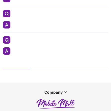
Company