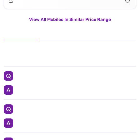
View All Mobiles In Similar Price Range