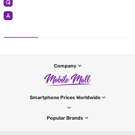
Company
Smartphone Prices Worldwide
Popular Brands