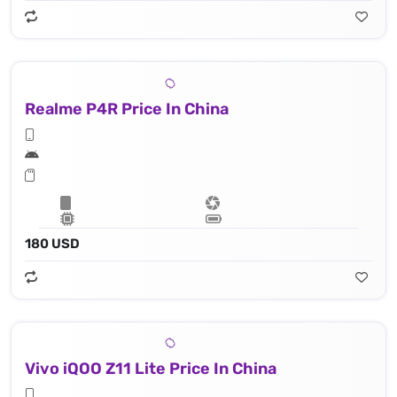
Realme P4R Price In China
180 USD
Vivo iQOO Z11 Lite Price In China