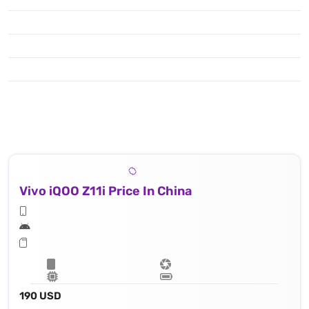
Vivo iQOO Z11i Price In China
190 USD