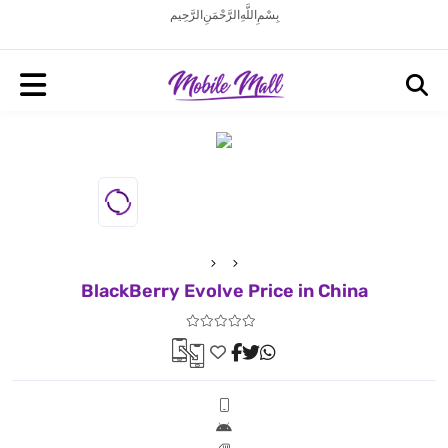
بِسْمِ اللَّهِ الرَّحْمَنِ الرَّحِيم
BlackBerry Evolve Price in China