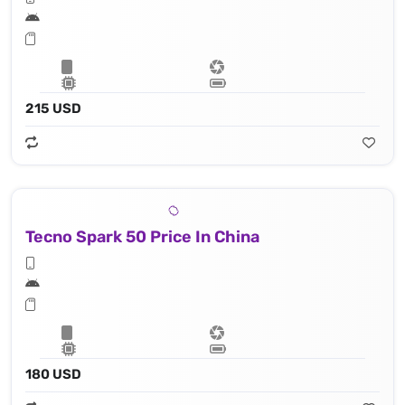
215 USD
Tecno Spark 50 Price In China
180 USD